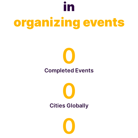
in
organizing events
0
Completed Events
0
Cities Globally
0