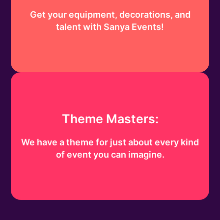
Get your equipment, decorations, and
talent with Sanya Events!
Theme Masters:
We have a theme for just about every kind
of event you can imagine.