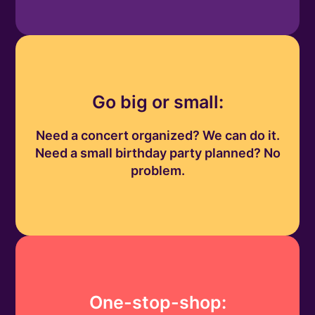
Go big or small:
Need a concert organized? We can do it.
Need a small birthday party planned? No
problem.
One-stop-shop: