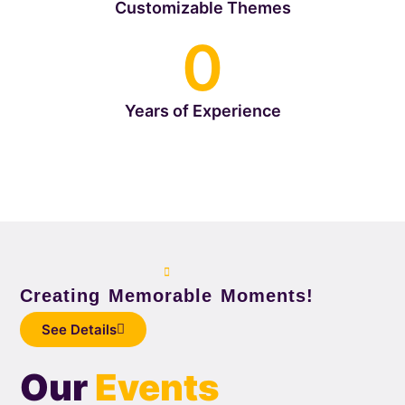
Customizable Themes
0
Years of Experience
Creating Memorable Moments!
See Details
Our
Events