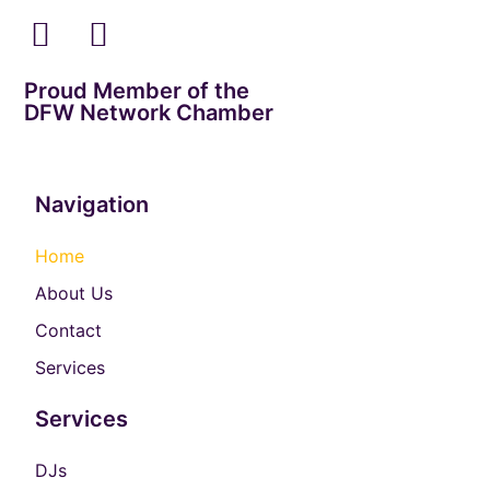
Proud Member of the
DFW Network Chamber
Navigation
Home
About Us
Contact
Services
Services
DJs