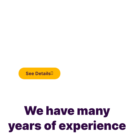
Inflatable
See Details
We have many
years of experience