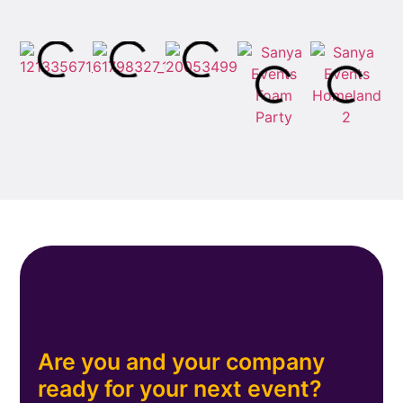
Are you and your company
ready for your next event?