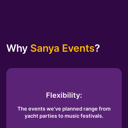
Why
Sanya Events
?
Flexibility:
The events we’ve planned range from
yacht parties to music festivals.