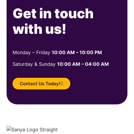
Get in touch
with us!
Monday – Friday
10:00 AM – 10:00 PM
Saturday & Sunday
10:00 AM – 04:00 AM
Contact Us Today!